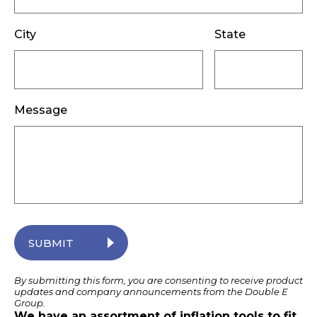
City
State
Message
SUBMIT
By submitting this form, you are consenting to receive product
updates and company announcements from the Double E
Group.
We have an assortment of inflation tools to fit