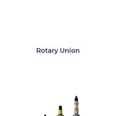
Rotary Union