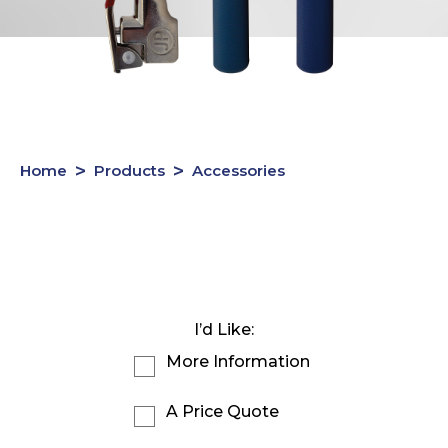
Home
Products
Accessories
I’d Like:
More Information
A Price Quote