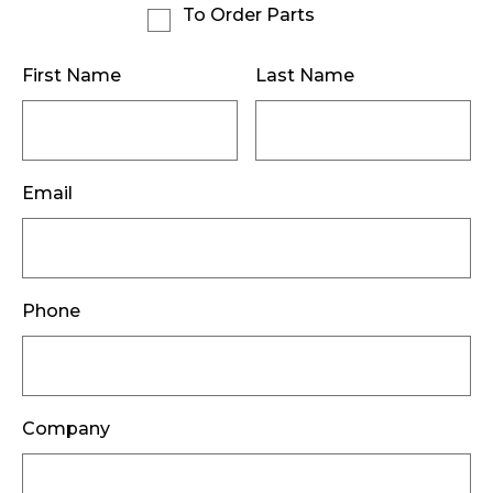
To Order Parts
First Name
Last Name
Email
Phone
Company