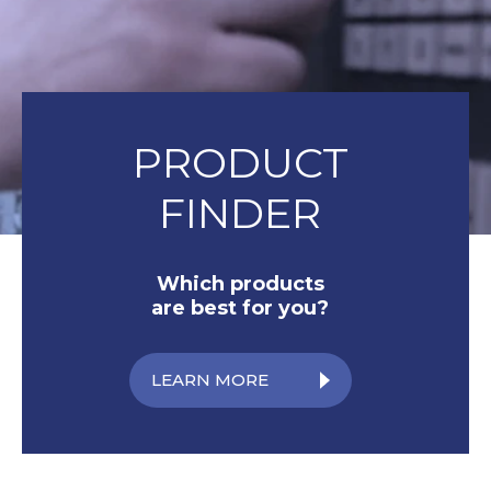
PRODUCT
FINDER
Which products
are best for you?
LEARN MORE