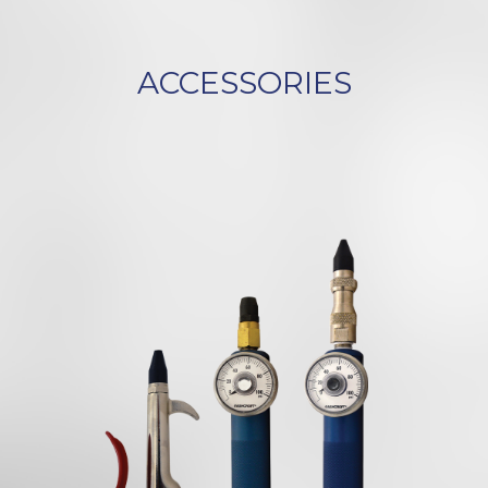
ACCESSORIES