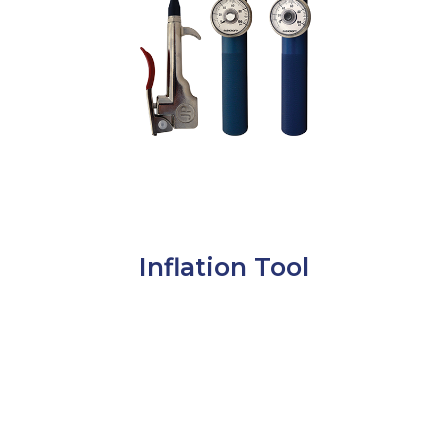
Inflation Tool