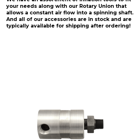
your needs along with our Rotary Union that
allows a constant air flow into a spinning shaft.
And all of our accessories are in stock and are
typically available for shipping after ordering!