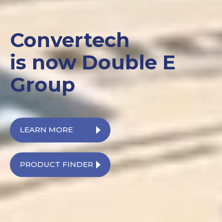
Convertech
is now Double E
Group
LEARN MORE
PRODUCT FINDER