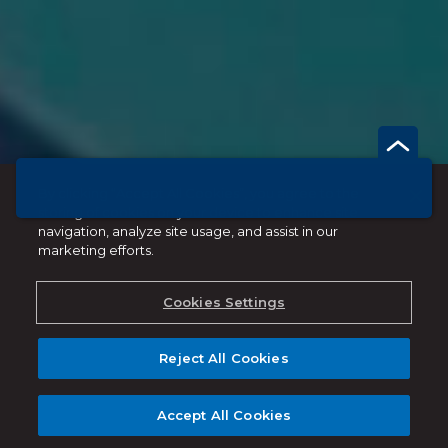
By clicking “Accept All Cookies”, you agree to the
storing of cookies on your device to enhance site
navigation, analyze site usage, and assist in our
marketing efforts.
Cookies Settings
Reject All Cookies
Accept All Cookies