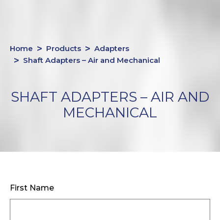
Home
Products
Adapters
Shaft Adapters – Air and Mechanical
SHAFT ADAPTERS – AIR AND
MECHANICAL
First Name