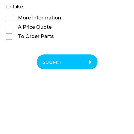
I’d Like:
More Information
A Price Quote
To Order Parts
SUBMIT