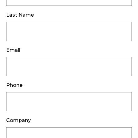
Last Name
Email
Phone
Company