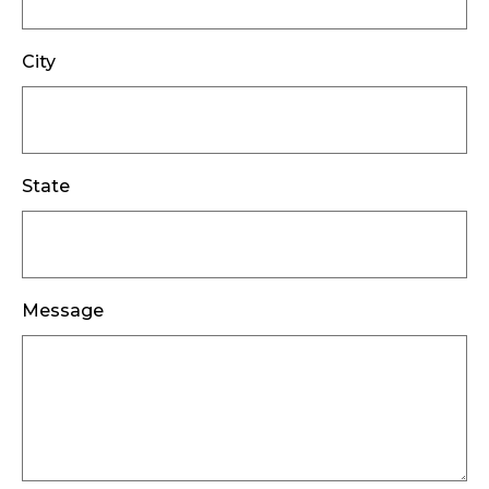
City
State
Message