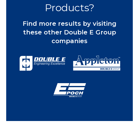
Products?
Find more results by visiting
these other Double E Group
companies