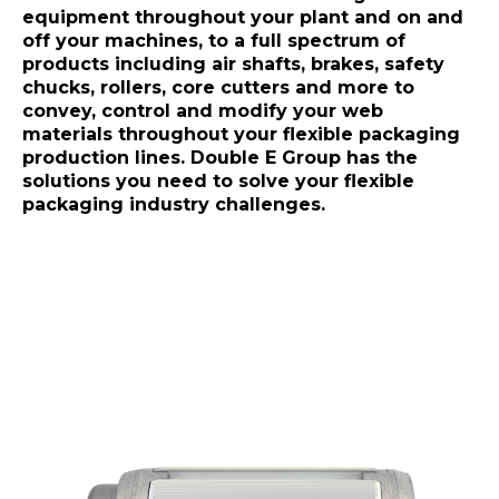
equipment throughout your plant and on and
off your machines, to a full spectrum of
products including air shafts, brakes, safety
chucks, rollers, core cutters and more to
convey, control and modify your web
materials throughout your flexible packaging
production lines. Double E Group has the
solutions you need to solve your flexible
packaging industry challenges.