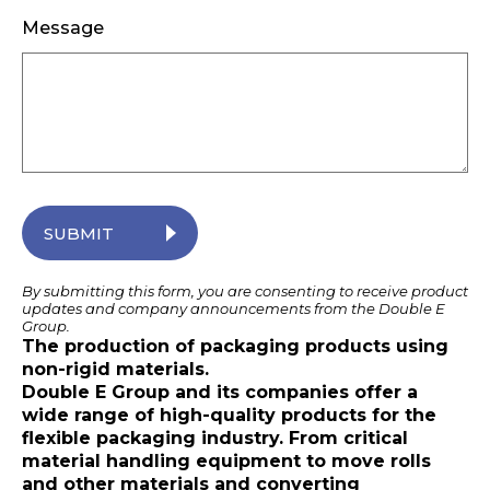
Message
SUBMIT
By submitting this form, you are consenting to receive product
updates and company announcements from the Double E
Group.
The production of packaging products using
non-rigid materials.
Double E Group and its companies offer a
wide range of high-quality products for the
flexible packaging industry. From critical
material handling equipment to move rolls
and other materials and converting