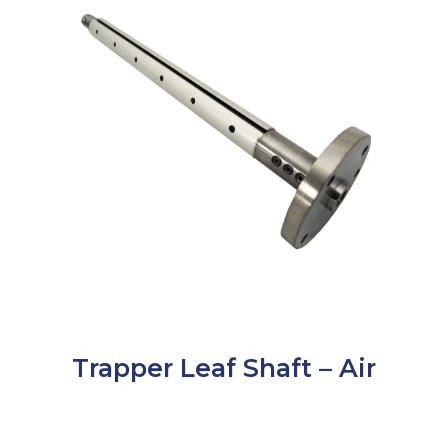
Trapper Leaf Shaft – Air