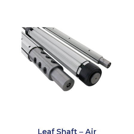
Leaf Shaft – Air