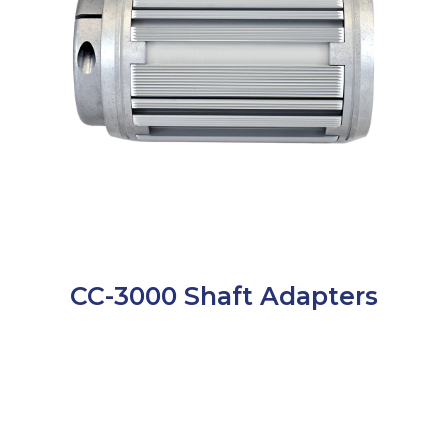
CC-3000 Shaft Adapters