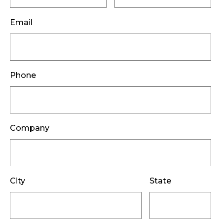
Email
Phone
Company
City
State