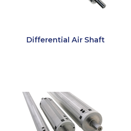
Differential Air Shaft