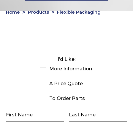
Home
Products
Flexible Packaging
I’d Like:
More Information
A Price Quote
To Order Parts
First Name
Last Name