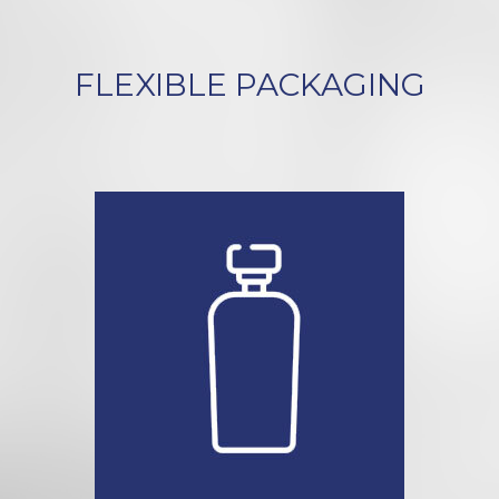
FLEXIBLE PACKAGING