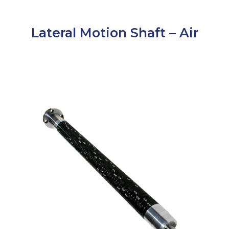
Lateral Motion Shaft – Air