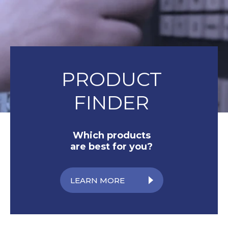
PRODUCT
FINDER
Which products
are best for you?
LEARN MORE