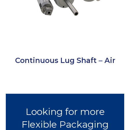
Continuous Lug Shaft – Air
Looking for more
Flexible Packaging