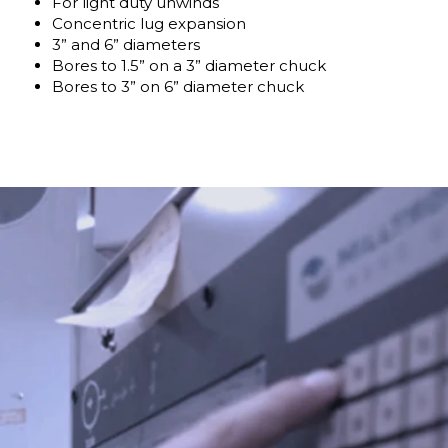
For light duty unwinds
Concentric lug expansion
3” and 6” diameters
Bores to 1.5” on a 3” diameter chuck
Bores to 3” on 6” diameter chuck