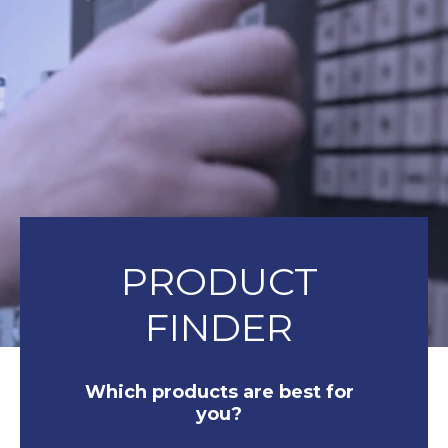
PRODUCT
FINDER
Which products are best for
you?