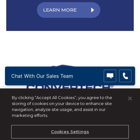
LEARN MORE
Chat With Our Sales Team
By clicking “Accept All Cookies”, you agree to the
storing of cookies on your device to enhance site
Convertech
navigation, analyze site usage, and assist in our
marketing efforts.
+1 973-328-1850
|
info@convertech.com
Privacy Policy - GDPR
Cookies Settings