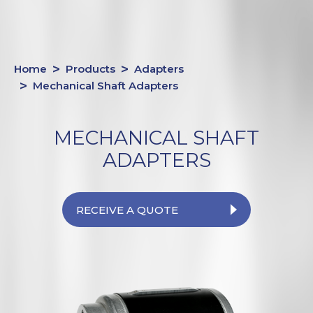
Home
Products
Adapters
Mechanical Shaft Adapters
MECHANICAL SHAFT
ADAPTERS
RECEIVE A QUOTE