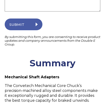
SUBMIT
By submitting this form, you are consenting to receive product
updates and company announcements from the Double E
Group.
Summary
Mechanical Shaft Adapters
The Convetech Mechanical Core Chuck’s
precision-machined alloy steel components make
it exceptionally rugged and durable. It provides
the best torque capacity for braked unwinds.