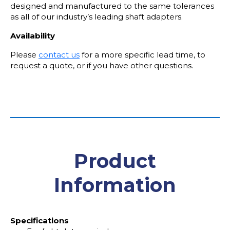
designed and manufactured to the same tolerances
as all of our industry’s leading shaft adapters.
Availability
Please
contact us
for a more specific lead time, to
request a quote, or if you have other questions.
Product
Information
Specifications