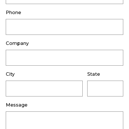
Phone
Company
City
State
Message