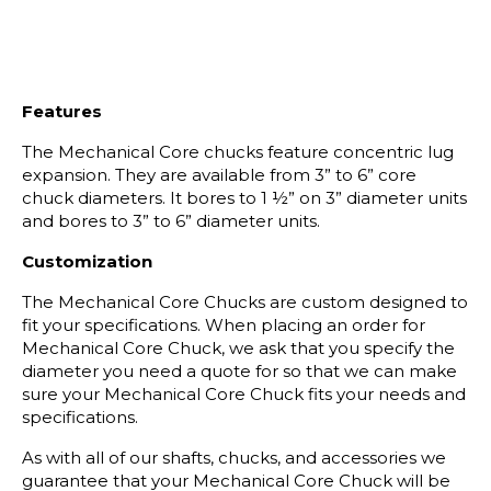
Features
The Mechanical Core chucks feature concentric lug
expansion. They are available from 3” to 6” core
chuck diameters. It bores to 1 ½” on 3” diameter units
and bores to 3” to 6” diameter units.
Customization
The Mechanical Core Chucks are custom designed to
fit your specifications. When placing an order for
Mechanical Core Chuck, we ask that you specify the
diameter you need a quote for so that we can make
sure your Mechanical Core Chuck fits your needs and
specifications.
As with all of our shafts, chucks, and accessories we
guarantee that your Mechanical Core Chuck will be