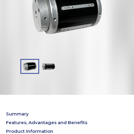
Summary
Features, Advantages and Benefits
Product Information