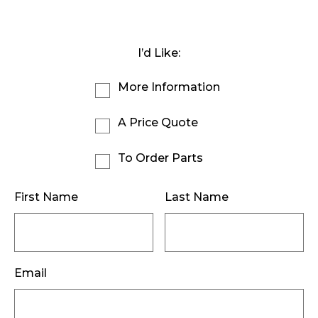
I’d Like:
More Information
A Price Quote
To Order Parts
First Name
Last Name
Email